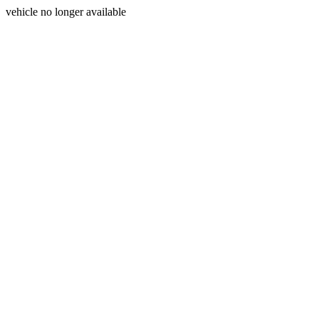
vehicle no longer available