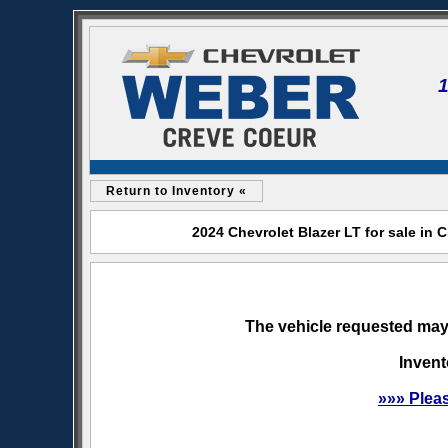
Return to Inventory «
2024 Chevrolet Blazer LT for sale in
The vehicle requested may 
Invent
»»» Plea