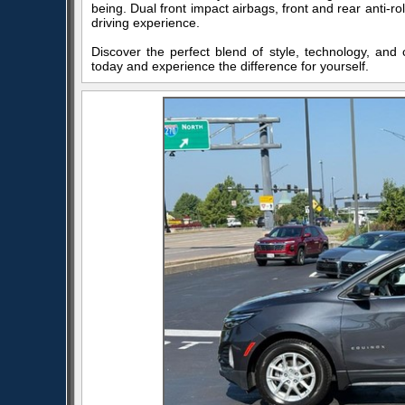
being. Dual front impact airbags, front and rear anti-
driving experience.
Discover the perfect blend of style, technology, and 
today and experience the difference for yourself.