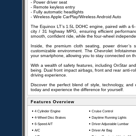
- Power driver seat
- Remote keyless entry
- Fully automatic headlights
- Wireless Apple CarPlay/Wireless Android Auto
The Equinox LT’s 1.5L DOHC engine, paired with a 6-S
city / 31 highway MPG, ensuring efficient performance
smooth, confident ride, while the four-wheel indepen
Inside, the premium cloth seating, power driver’s 
customizable environment. The Chevrolet Infotainmen
your smartphone, allowing you to stay connected on th
With a wealth of safety features, including OnStar and
being. Dual front impact airbags, front and rear anti-
driving experience.
Discover the perfect blend of style, technology, and 
today and experience the difference for yourself.
Features Overview
•
•
4 Cylinder Engine
Cruise Control
•
•
4-Wheel Disc Brakes
Daytime Running Lights
•
•
6-Speed A/T
Driver Adjustable Lumbar
•
•
A/C
Driver Air Bag