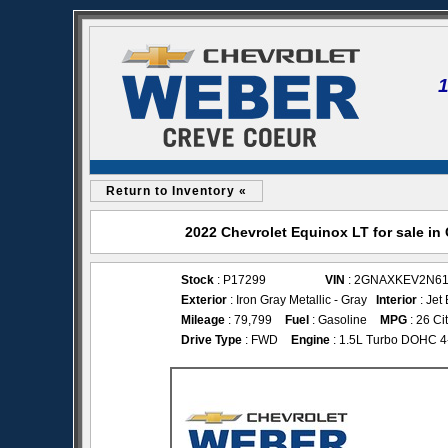
Return to Inventory «
2022 Chevrolet Equinox LT for sale i
Stock
: P17299
VIN
: 2GNAXKEV2N61
Exterior
: Iron Gray Metallic - Gray
Interior
: Jet
Mileage
: 79,799
Fuel
: Gasoline
MPG
: 26 Ci
Drive Type
: FWD
Engine
: 1.5L Turbo DOHC 4-c