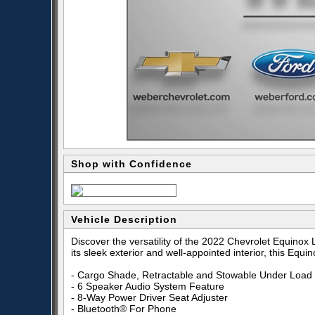
Shop with Confidence
Vehicle Description
Discover the versatility of the 2022 Chevrolet Equinox
its sleek exterior and well-appointed interior, this Eq
- Cargo Shade, Retractable and Stowable Under Load 
- 6 Speaker Audio System Feature
- 8-Way Power Driver Seat Adjuster
- Bluetooth® For Phone