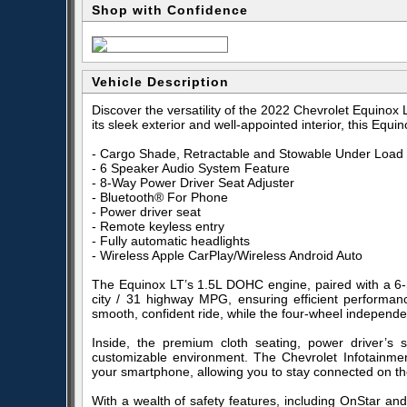
Shop with Confidence
Vehicle Description
Discover the versatility of the 2022 Chevrolet Equinox
its sleek exterior and well-appointed interior, this Eq
- Cargo Shade, Retractable and Stowable Under Load 
- 6 Speaker Audio System Feature
- 8-Way Power Driver Seat Adjuster
- Bluetooth® For Phone
- Power driver seat
- Remote keyless entry
- Fully automatic headlights
- Wireless Apple CarPlay/Wireless Android Auto
The Equinox LT’s 1.5L DOHC engine, paired with a 6-S
city / 31 highway MPG, ensuring efficient performance
smooth, confident ride, while the four-wheel indepen
Inside, the premium cloth seating, power driver’s 
customizable environment. The Chevrolet Infotainmen
your smartphone, allowing you to stay connected on th
With a wealth of safety features, including OnStar and