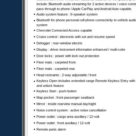
include: Bluetooth audio streaming for 2 active devices / voice co
pass-through to phone / Apple CarPlay and Android Auto capable.
•
Audio system feature : 6-speaker system
•
Bluetooth for phone personal cell phone connectivity to vehicle audi
system
•
Chevrolet Connected Access capable
•
Cruise control : electronic with set and resume speed
•
Defogger : rear-window electric
•
Display : driver instrument information enhanced / multi-color
•
Door locks : power with lock-out protection
•
Floor mats : carpeted front
•
Floor mats : carpeted rear
•
Head restraints : 2-way adjustable / front
•
Keyless Open includes extended range Remote Keyless Entry with 
and unlock feature
•
Keyless Start : push-button
•
Map pocket : front passenger seatback
•
Mirror : inside rearview manual day/night
•
Noise control system : active noise cancellation
•
Power outlet : cargo area auxiliary / 12-volt
•
Power outlet : front auxiliary / 12-volt
•
Remote panic alarm