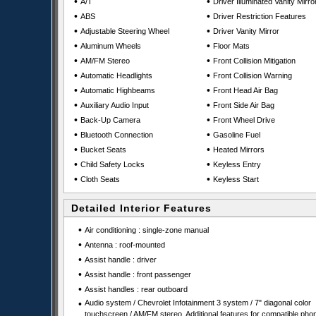
•
•
A/T
Driver Illuminated Vanity Mirro
•
•
ABS
Driver Restriction Features
•
•
Adjustable Steering Wheel
Driver Vanity Mirror
•
•
Aluminum Wheels
Floor Mats
•
•
AM/FM Stereo
Front Collision Mitigation
•
•
Automatic Headlights
Front Collision Warning
•
•
Automatic Highbeams
Front Head Air Bag
•
•
Auxiliary Audio Input
Front Side Air Bag
•
•
Back-Up Camera
Front Wheel Drive
•
•
Bluetooth Connection
Gasoline Fuel
•
•
Bucket Seats
Heated Mirrors
•
•
Child Safety Locks
Keyless Entry
•
•
Cloth Seats
Keyless Start
Detailed Interior Features
•
Air conditioning : single-zone manual
•
Antenna : roof-mounted
•
Assist handle : driver
•
Assist handle : front passenger
•
Assist handles : rear outboard
•
Audio system / Chevrolet Infotainment 3 system / 7" diagonal color
touchscreen / AM/FM stereo. Additional features for compatible pho