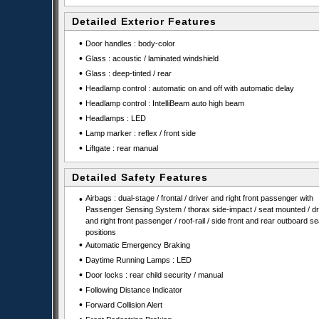
Detailed Exterior Features
•
Door handles : body-color
•
Glass : acoustic / laminated windshield
•
Glass : deep-tinted / rear
•
Headlamp control : automatic on and off with automatic delay
•
Headlamp control : IntelliBeam auto high beam
•
Headlamps : LED
•
Lamp marker : reflex / front side
•
Liftgate : rear manual
Detailed Safety Features
•
Airbags : dual-stage / frontal / driver and right front passenger with
Passenger Sensing System / thorax side-impact / seat mounted / dr
and right front passenger / roof-rail / side front and rear outboard se
positions
•
Automatic Emergency Braking
•
Daytime Running Lamps : LED
•
Door locks : rear child security / manual
•
Following Distance Indicator
•
Forward Collision Alert