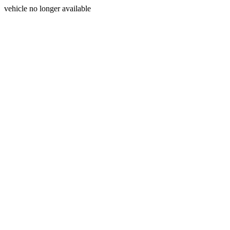
vehicle no longer available