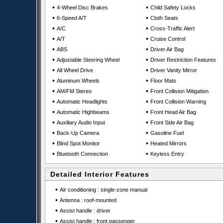
•
•
4-Wheel Disc Brakes
Child Safety Locks
•
•
6-Speed A/T
Cloth Seats
•
•
A/C
Cross-Traffic Alert
•
•
A/T
Cruise Control
•
•
ABS
Driver Air Bag
•
•
Adjustable Steering Wheel
Driver Restriction Features
•
•
All Wheel Drive
Driver Vanity Mirror
•
•
Aluminum Wheels
Floor Mats
•
•
AM/FM Stereo
Front Collision Mitigation
•
•
Automatic Headlights
Front Collision Warning
•
•
Automatic Highbeams
Front Head Air Bag
•
•
Auxiliary Audio Input
Front Side Air Bag
•
•
Back-Up Camera
Gasoline Fuel
•
•
Blind Spot Monitor
Heated Mirrors
•
•
Bluetooth Connection
Keyless Entry
Detailed Interior Features
•
Air conditioning : single-zone manual
•
Antenna : roof-mounted
•
Assist handle : driver
•
Assist handle : front passenger