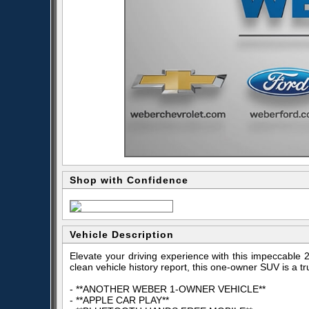
Shop with Confidence
Vehicle Description
Elevate your driving experience with this impeccable
clean vehicle history report, this one-owner SUV is a t
- **ANOTHER WEBER 1-OWNER VEHICLE**
- **APPLE CAR PLAY**