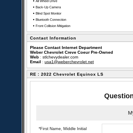
•
All Wheel Drive
•
Back-Up Camera
•
Blind Spot Monitor
•
Bluetooth Connection
•
Front Collision Mitigation
Contact Information
Please Contact Internet Department
Weber Chevrolet Creve Coeur Pre-Owned
Web
:
stlchevydealer.com
Email
:
usa1@weberchevrolet.net
RE : 2022 Chevrolet Equinox LS
Question
My
*First Name, Middle Initial