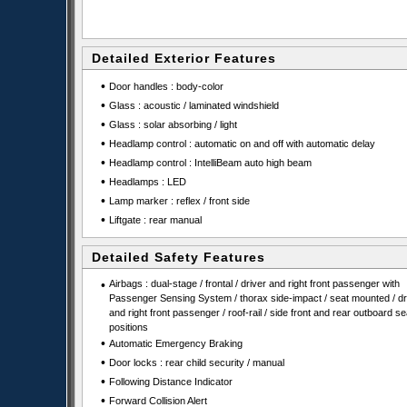
Detailed Exterior Features
•
Door handles : body-color
•
Glass : acoustic / laminated windshield
•
Glass : solar absorbing / light
•
Headlamp control : automatic on and off with automatic delay
•
Headlamp control : IntelliBeam auto high beam
•
Headlamps : LED
•
Lamp marker : reflex / front side
•
Liftgate : rear manual
Detailed Safety Features
•
Airbags : dual-stage / frontal / driver and right front passenger with
Passenger Sensing System / thorax side-impact / seat mounted / dr
and right front passenger / roof-rail / side front and rear outboard se
positions
•
Automatic Emergency Braking
•
Door locks : rear child security / manual
•
Following Distance Indicator
•
Forward Collision Alert