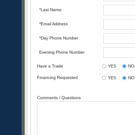
*Last Name
*Email Address
*Day Phone Number
Evening Phone Number
Have a Trade
YES
NO
Financing Requested
YES
NO
Comments / Questions