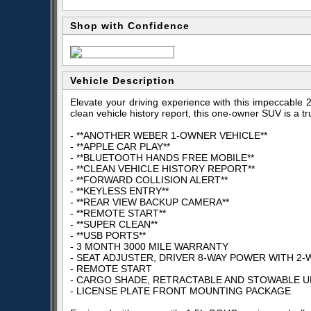
Shop with Confidence
Vehicle Description
Elevate your driving experience with this impeccable
clean vehicle history report, this one-owner SUV is a t
- **ANOTHER WEBER 1-OWNER VEHICLE**
- **APPLE CAR PLAY**
- **BLUETOOTH HANDS FREE MOBILE**
- **CLEAN VEHICLE HISTORY REPORT**
- **FORWARD COLLISION ALERT**
- **KEYLESS ENTRY**
- **REAR VIEW BACKUP CAMERA**
- **REMOTE START**
- **SUPER CLEAN**
- **USB PORTS**
- 3 MONTH 3000 MILE WARRANTY
- SEAT ADJUSTER, DRIVER 8-WAY POWER WITH 2
- REMOTE START
- CARGO SHADE, RETRACTABLE AND STOWABLE 
- LICENSE PLATE FRONT MOUNTING PACKAGE