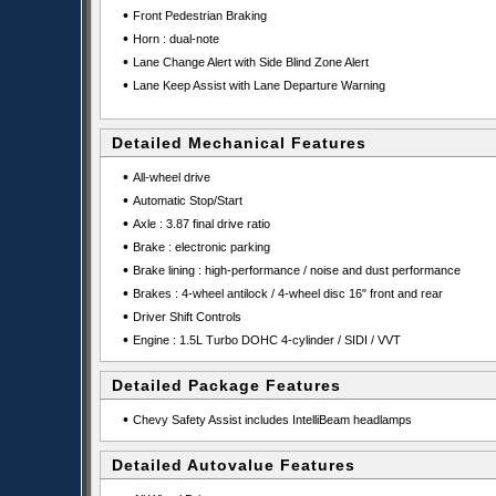
•
Front Pedestrian Braking
•
Horn : dual-note
•
Lane Change Alert with Side Blind Zone Alert
•
Lane Keep Assist with Lane Departure Warning
Detailed Mechanical Features
•
All-wheel drive
•
Automatic Stop/Start
•
Axle : 3.87 final drive ratio
•
Brake : electronic parking
•
Brake lining : high-performance / noise and dust performance
•
Brakes : 4-wheel antilock / 4-wheel disc 16" front and rear
•
Driver Shift Controls
•
Engine : 1.5L Turbo DOHC 4-cylinder / SIDI / VVT
Detailed Package Features
•
Chevy Safety Assist includes IntelliBeam headlamps
Detailed Autovalue Features