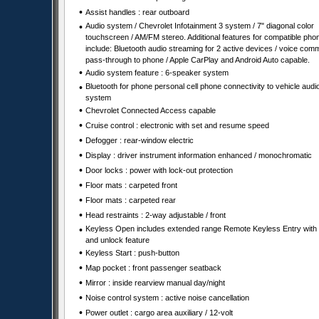
•
Assist handles : rear outboard
•
Audio system / Chevrolet Infotainment 3 system / 7" diagonal color
touchscreen / AM/FM stereo. Additional features for compatible pho
include: Bluetooth audio streaming for 2 active devices / voice co
pass-through to phone / Apple CarPlay and Android Auto capable.
•
Audio system feature : 6-speaker system
•
Bluetooth for phone personal cell phone connectivity to vehicle audi
system
•
Chevrolet Connected Access capable
•
Cruise control : electronic with set and resume speed
•
Defogger : rear-window electric
•
Display : driver instrument information enhanced / monochromatic
•
Door locks : power with lock-out protection
•
Floor mats : carpeted front
•
Floor mats : carpeted rear
•
Head restraints : 2-way adjustable / front
•
Keyless Open includes extended range Remote Keyless Entry with 
and unlock feature
•
Keyless Start : push-button
•
Map pocket : front passenger seatback
•
Mirror : inside rearview manual day/night
•
Noise control system : active noise cancellation
•
Power outlet : cargo area auxiliary / 12-volt