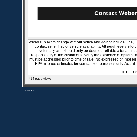
Prices subject to change without notice and do not include Title, 
contact seller first for vehicle availability. Although every effo
voluntary, and should only be deemed reliable after an inde
responsibility of the customer to verify the existence of options,
must be addressed prior to time of sale. No expressed or implied w
EPA mileage estimates for comparison purposes only. Actual m
© 1999-2
414 page views
sitemap