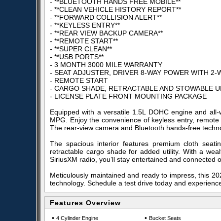
- **BLUETOOTH HANDS FREE MOBILE**
- **CLEAN VEHICLE HISTORY REPORT**
- **FORWARD COLLISION ALERT**
- **KEYLESS ENTRY**
- **REAR VIEW BACKUP CAMERA**
- **REMOTE START**
- **SUPER CLEAN**
- **USB PORTS**
- 3 MONTH 3000 MILE WARRANTY
- SEAT ADJUSTER, DRIVER 8-WAY POWER WITH 2
- REMOTE START
- CARGO SHADE, RETRACTABLE AND STOWABLE 
- LICENSE PLATE FRONT MOUNTING PACKAGE
Equipped with a versatile 1.5L DOHC engine and all-w
MPG. Enjoy the convenience of keyless entry, remote s
The rear-view camera and Bluetooth hands-free techno
The spacious interior features premium cloth seat
retractable cargo shade for added utility. With a wea
SiriusXM radio, you’ll stay entertained and connected 
Meticulously maintained and ready to impress, this 202
technology. Schedule a test drive today and experience 
Features Overview
•
•
4 Cylinder Engine
Bucket Seats