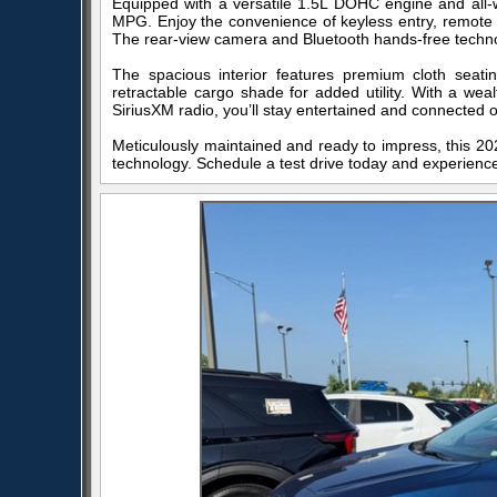
Equipped with a versatile 1.5L DOHC engine and all-w
MPG. Enjoy the convenience of keyless entry, remote s
The rear-view camera and Bluetooth hands-free techno
The spacious interior features premium cloth seat
retractable cargo shade for added utility. With a wea
SiriusXM radio, you’ll stay entertained and connected 
Meticulously maintained and ready to impress, this 202
technology. Schedule a test drive today and experience 