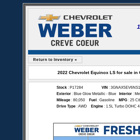
Return to Inventory «
2022 Chevrolet Equinox LS for sale i
Stock
: P17284
VIN
: 3GNAX5EV6NS1
Exterior
: Blue Glow Metallic - Blue
Interior
: Me
Mileage
: 80,050
Fuel
: Gasoline
MPG
: 25 Ci
Drive Type
: AWD
Engine
: 1.5L Turbo DOHC 4-c