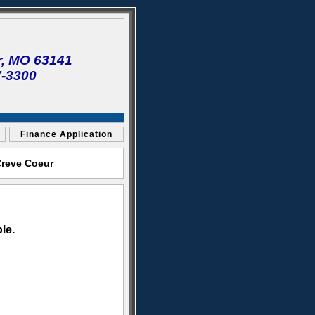
r, MO 63141
7-3300
Finance Application
Creve Coeur
le.