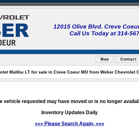
12015 Olive Blvd. Creve Coeu
Call Us Today at 314-56
Map
Contact
olet Malibu LT for sale in Creve Coeur MO from Weber Chevrolet 
e vehicle requested may have moved or is no longer availab
Inventory Updates Daily
»»» Please Search Again- «««