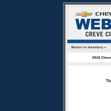
Return to Inventory «
2016 Chevr
Th