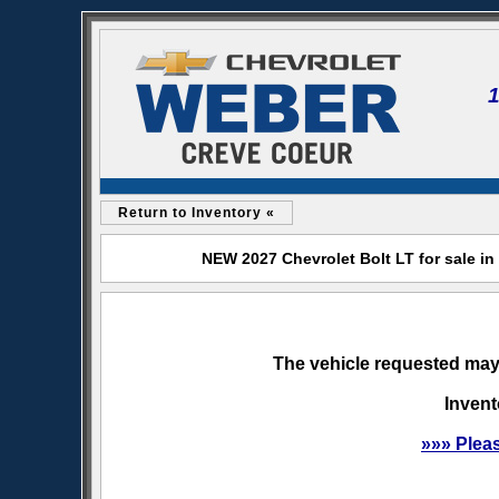
Return to Inventory «
NEW 2027 Chevrolet Bolt LT for sale i
The vehicle requested may 
Invent
»»» Plea