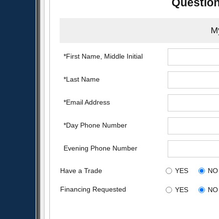
Question
My
*First Name, Middle Initial
*Last Name
*Email Address
*Day Phone Number
Evening Phone Number
Have a Trade
YES
NO
Financing Requested
YES
NO