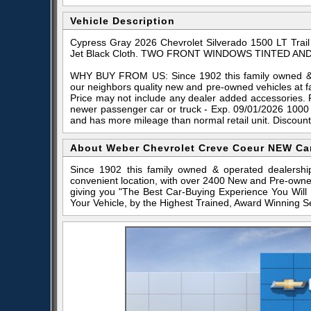
Vehicle Description
Cypress Gray 2026 Chevrolet Silverado 1500 LT Tra
Jet Black Cloth. TWO FRONT WINDOWS TINTED AND
WHY BUY FROM US: Since 1902 this family owned & o
our neighbors quality new and pre-owned vehicles at f
Price may not include any dealer added accessories. 
newer passenger car or truck - Exp. 09/01/2026 1000
and has more mileage than normal retail unit. Discoun
About Weber Chevrolet Creve Coeur NEW Ca
Since 1902 this family owned & operated dealershi
convenient location, with over 2400 New and Pre-owne
giving you "The Best Car-Buying Experience You Will
Your Vehicle, by the Highest Trained, Award Winning S