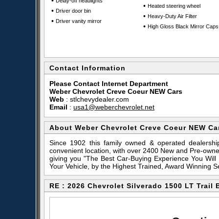
•
Delay-off headlights
•
Heated steering wheel
•
Driver door bin
•
Heavy-Duty Air Filter
•
Driver vanity mirror
•
High Gloss Black Mirror Caps
Contact Information
Please Contact Internet Department
Weber Chevrolet Creve Coeur NEW Cars
Web
:
stlchevydealer.com
Email
:
usa1@weberchevrolet.net
About Weber Chevrolet Creve Coeur NEW Ca
Since 1902 this family owned & operated dealershi
convenient location, with over 2400 New and Pre-owne
giving you "The Best Car-Buying Experience You Will
Your Vehicle, by the Highest Trained, Award Winning S
RE : 2026 Chevrolet Silverado 1500 LT Trail