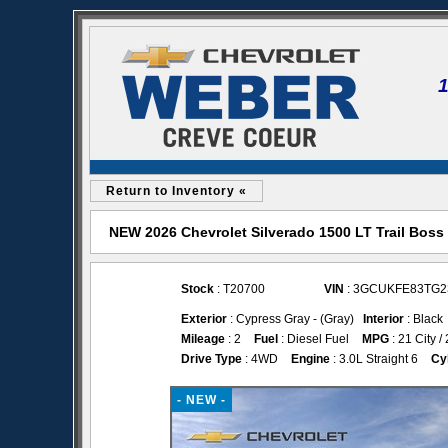
Return to Inventory «
NEW 2026 Chevrolet Silverado 1500 LT Trail Boss
Stock
: T20700
VIN
: 3GCUKFE83TG2
Exterior
: Cypress Gray - (Gray)
Interior
: Black
Mileage
: 2
Fuel
: Diesel Fuel
MPG
: 21 City 
Drive Type
: 4WD
Engine
: 3.0L Straight 6
Cy
- NEW -