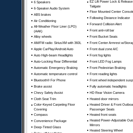
•
•
EZ Lift Power Lock & Release
6 Speakers
Tailgate
•
6-Speaker Audio System
•
Floor Mounted Center Consol
•
ABS brakes
•
Following Distance Indicator
•
Air Conditioning
•
Forward Collision Alert
•
All-Weather Floor Liner (LPO)
•
Front anti-roll bar
(AAK)
•
•
Alloy wheels
Front Bucket Seats
•
•
AM/FM radio: SiriusXM with 360L
Front Center Armrest w/Stora
•
•
Apple CarPlay/Android Auto
Front dual zone A/C
•
•
Auto High-beam Headlights
Front fog lights
•
•
Auto-Locking Rear Differential
Front LED Fog Lamps
•
•
Automatic Emergency Braking
Front Pedestrian Braking
•
•
Automatic temperature control
Front reading lights
•
•
Bluetooth® For Phone
Front wheel independent sus
•
•
Brake assist
Fully automatic headlights
•
•
Chevy Safety Assist
HD Rear Vision Camera
•
•
Cloth Seat Trim
Heated door mirrors
•
Color-Keyed Carpeting Floor
•
Heated Driver & Front Outboa
Covering
Passenger Seats
•
•
Compass
Heated front seats
•
•
Heated Power-Adjustable Out
Convenience Package
Mirrors
•
Deep-Tinted Glass
•
Heated Steering Wheel