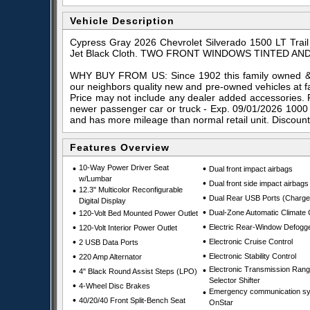
Vehicle Description
Cypress Gray 2026 Chevrolet Silverado 1500 LT Tra
Jet Black Cloth. TWO FRONT WINDOWS TINTED AND
WHY BUY FROM US: Since 1902 this family owned & o
our neighbors quality new and pre-owned vehicles at f
Price may not include any dealer added accessories. 
newer passenger car or truck - Exp. 09/01/2026 1000
and has more mileage than normal retail unit. Discoun
Features Overview
•
10-Way Power Driver Seat
•
Dual front impact airbags
w/Lumbar
•
Dual front side impact airbags
•
12.3" Multicolor Reconfigurable
•
Dual Rear USB Ports (Charge
Digital Display
•
•
Dual-Zone Automatic Climate 
120-Volt Bed Mounted Power Outlet
•
•
Electric Rear-Window Defogg
120-Volt Interior Power Outlet
•
•
Electronic Cruise Control
2 USB Data Ports
•
•
Electronic Stability Control
220 Amp Alternator
•
Electronic Transmission Ran
•
4" Black Round Assist Steps (LPO)
Selector Shifter
•
4-Wheel Disc Brakes
•
Emergency communication sy
•
40/20/40 Front Split-Bench Seat
OnStar