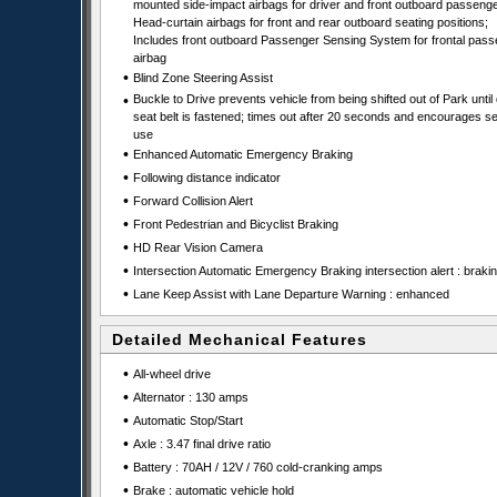
mounted side-impact airbags for driver and front outboard passenge
Head-curtain airbags for front and rear outboard seating positions;
Includes front outboard Passenger Sensing System for frontal pas
airbag
•
Blind Zone Steering Assist
•
Buckle to Drive prevents vehicle from being shifted out of Park until 
seat belt is fastened; times out after 20 seconds and encourages se
use
•
Enhanced Automatic Emergency Braking
•
Following distance indicator
•
Forward Collision Alert
•
Front Pedestrian and Bicyclist Braking
•
HD Rear Vision Camera
•
Intersection Automatic Emergency Braking intersection alert : braki
•
Lane Keep Assist with Lane Departure Warning : enhanced
Detailed Mechanical Features
•
All-wheel drive
•
Alternator : 130 amps
•
Automatic Stop/Start
•
Axle : 3.47 final drive ratio
•
Battery : 70AH / 12V / 760 cold-cranking amps
•
Brake : automatic vehicle hold