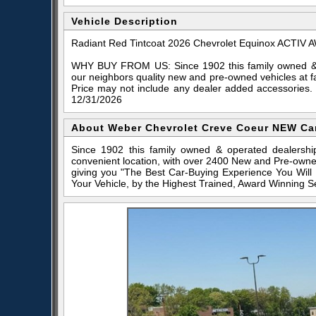
Vehicle Description
Radiant Red Tintcoat 2026 Chevrolet Equinox ACTIV
WHY BUY FROM US: Since 1902 this family owned & o
our neighbors quality new and pre-owned vehicles at f
Price may not include any dealer added accessories.
12/31/2026
About Weber Chevrolet Creve Coeur NEW Ca
Since 1902 this family owned & operated dealershi
convenient location, with over 2400 New and Pre-owne
giving you "The Best Car-Buying Experience You Will
Your Vehicle, by the Highest Trained, Award Winning S