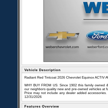
Vehicle Description
Radiant Red Tintcoat 2026 Chevrolet Equinox ACTIV
WHY BUY FROM US: Since 1902 this family owned & o
our neighbors quality new and pre-owned vehicles at f
Price may not include any dealer added accessories.
12/31/2026
Features Overview