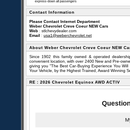
express-down all passengers
Contact Information
Please Contact Internet Department
Weber Chevrolet Creve Coeur NEW Cars
Web
:
stlchevydealer.com
Email
:
usa1@weberchevrolet.net
About Weber Chevrolet Creve Coeur NEW Ca
Since 1902 this family owned & operated dealershi
convenient location, with over 2400 New and Pre-owne
giving you "The Best Car-Buying Experience You Will
Your Vehicle, by the Highest Trained, Award Winning S
RE : 2026 Chevrolet Equinox AWD ACTIV
Question
My