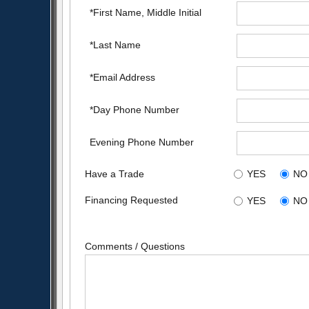
*First Name, Middle Initial
*Last Name
*Email Address
*Day Phone Number
Evening Phone Number
Have a Trade
YES
NO
Financing Requested
YES
NO
Comments / Questions