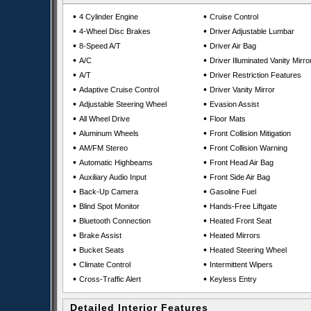
•
•
4 Cylinder Engine
Cruise Control
•
•
4-Wheel Disc Brakes
Driver Adjustable Lumbar
•
•
8-Speed A/T
Driver Air Bag
•
•
A/C
Driver Illuminated Vanity Mirro
•
•
A/T
Driver Restriction Features
•
•
Adaptive Cruise Control
Driver Vanity Mirror
•
•
Adjustable Steering Wheel
Evasion Assist
•
•
All Wheel Drive
Floor Mats
•
•
Aluminum Wheels
Front Collision Mitigation
•
•
AM/FM Stereo
Front Collision Warning
•
•
Automatic Highbeams
Front Head Air Bag
•
•
Auxiliary Audio Input
Front Side Air Bag
•
•
Back-Up Camera
Gasoline Fuel
•
•
Blind Spot Monitor
Hands-Free Liftgate
•
•
Bluetooth Connection
Heated Front Seat
•
•
Brake Assist
Heated Mirrors
•
•
Bucket Seats
Heated Steering Wheel
•
•
Climate Control
Intermittent Wipers
•
•
Cross-Traffic Alert
Keyless Entry
Detailed Interior Features