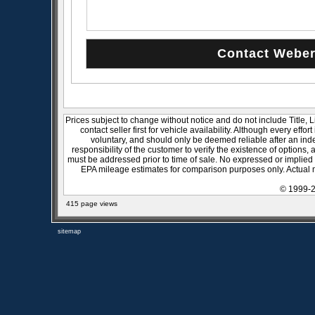
Prices subject to change without notice and do not include Title, 
contact seller first for vehicle availability. Although every effo
voluntary, and should only be deemed reliable after an inde
responsibility of the customer to verify the existence of options,
must be addressed prior to time of sale. No expressed or implied w
EPA mileage estimates for comparison purposes only. Actual m
© 1999-2
415 page views
sitemap