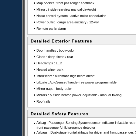
•
Map pocket : front passenger seatback
•
Mirror : inside rearview manual day/night
•
Noise control system : active noise cancellation
•
Power outlet : cargo area auxiliary / 12-volt
•
Remote panic alarm
Detailed Exterior Features
•
Door handles : body-color
•
Glass : deep-tinted / rear
•
Headlamps : LED
•
Heated wiper park
•
IntelliBeam : automatic high beam on/off
•
Liftgate : AutoSense / hands-free power programmable
•
Mirror caps : body-color
•
Mirrors : outside heated power-adjustable / manual-folding
•
Roof rails
Detailed Safety Features
•
Airbag : Passenger Sensing System sensor indicator inflatable restra
front passenger/child presence detector
•
Airbags : Dual-stage frontal airbags for driver and front passenger; 