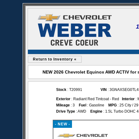
Return to Inventory «
NEW 2026 Chevrolet Equinox AWD ACTIV for s
Stock
: T20991
VIN
: 3GNAXSEG0TL4
Exterior
: Radiant Red Tintcoat - Red
Interior
: 
Mileage
: 3
Fuel
: Gasoline
MPG
: 25 City / 
Drive Type
: AWD
Engine
: 1.5L Turbo DOHC 4-c
- NEW -