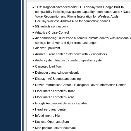
•
11.3" diagonal advanced color LCD display with Google Built-In
compatibility including navigation capability : connected apps / Natur
Voice Recognition and Phone Integration for Wireless Apple
CarPlay/Wireless Android Auto for compatible phones
•
5G vehicle connectivity
•
Adaptive Cruise Control
•
Air conditioning : dual-zone automatic climate control with individual 
settings for driver and right-front passenger
•
Air filter : pollutant
•
Armrest : rear center / fold-down with 2 cupholders
•
Audio system feature : standard speaker system
•
Carpeted load floor
•
Defogger : rear-window electric
•
Display : AOS occupant sensing
•
Driver Information Center 11" diagonal Driver Information Center
•
Floor mats : carpeted / front
•
Floor mats : carpeted / rear
•
Google Automotive Services capable
•
Headrest : rear center
•
Infotainment : High
•
Keyless Open and Start
•
Map pocket : driver seatback