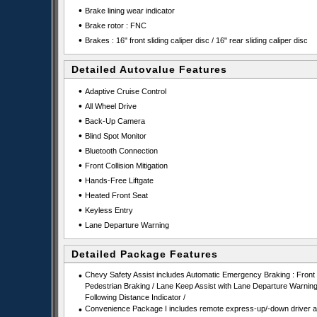
•
Brake lining wear indicator
•
Brake rotor : FNC
•
Brakes : 16" front sliding caliper disc / 16" rear sliding caliper disc
Detailed Autovalue Features
•
Adaptive Cruise Control
•
All Wheel Drive
•
Back-Up Camera
•
Blind Spot Monitor
•
Bluetooth Connection
•
Front Collision Mitigation
•
Hands-Free Liftgate
•
Heated Front Seat
•
Keyless Entry
•
Lane Departure Warning
Detailed Package Features
•
Chevy Safety Assist includes Automatic Emergency Braking : Front
Pedestrian Braking / Lane Keep Assist with Lane Departure Warning
Following Distance Indicator /
•
Convenience Package I includes remote express-up/-down driver 