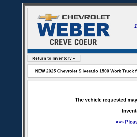
Return to Inventory «
NEW 2025 Chevrolet Silverado 1500 Work Truck f
The vehicle requested may 
Invent
»»» Plea