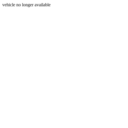
vehicle no longer available