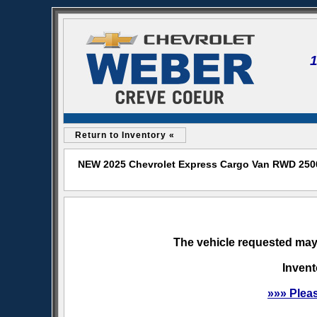
Return to Inventory «
NEW 2025 Chevrolet Express Cargo Van RWD 2500 
The vehicle requested may 
Invent
»»» Plea