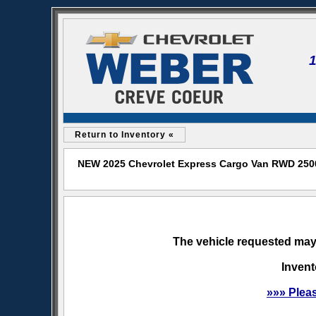
Return to Inventory «
NEW 2025 Chevrolet Express Cargo Van RWD 2500 
The vehicle requested may 
Invent
»»» Plea