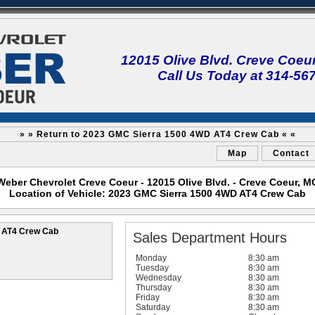
12015 Olive Blvd. Creve Coeu
Call Us Today at 314-56
» » Return to 2023 GMC Sierra 1500 4WD AT4 Crew Cab « «
Map
Contact
Weber Chevrolet Creve Coeur - 12015 Olive Blvd. - Creve Coeur, M
Location of Vehicle: 2023 GMC Sierra 1500 4WD AT4 Crew Cab
 AT4 Crew Cab
Sales Department Hours
Monday
8:30 am
Tuesday
8:30 am
Wednesday
8:30 am
Thursday
8:30 am
Friday
8:30 am
Saturday
8:30 am