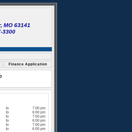
r, MO 63141
7-3300
Finance Application
O
to
7:00 pm
to
6:00 pm
to
7:00 pm
to
6:00 pm
to
7:00 pm
to
6:00 pm