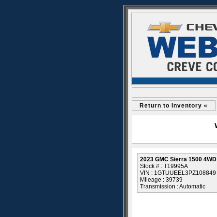
Return to Inventory «
2023 GMC Sierra 1500 4WD
Stock # : T19995A
VIN : 1GTUUEEL3PZ108849
Mileage : 39739
Transmission : Automatic