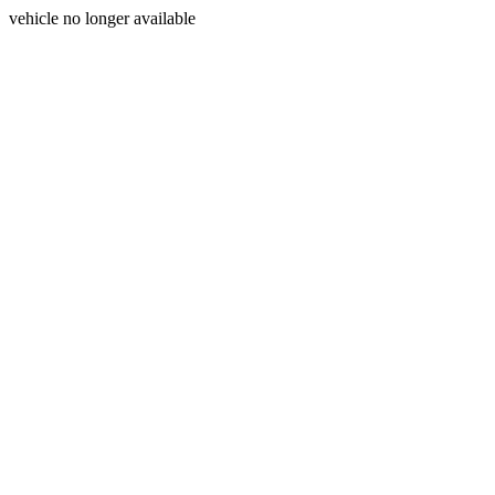
vehicle no longer available