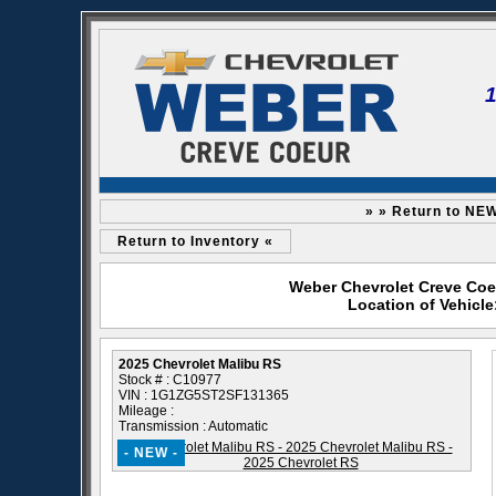
» » Return to NE
Return to Inventory «
Weber Chevrolet Creve Coeu
Location of Vehicl
2025 Chevrolet Malibu RS
Stock # : C10977
VIN : 1G1ZG5ST2SF131365
Mileage :
Transmission : Automatic
- NEW -