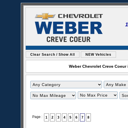
Clear Search / Show All
NEW Vehicles
Weber Chevrolet Creve Coeur i
Filter
Filter
Mileage
Price
Page :
1
2
3
4
5
6
7
8